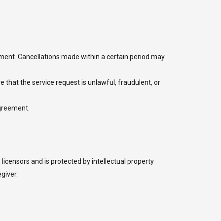
eement. Cancellations made within a certain period may
ve that the service request is unlawful, fraudulent, or
agreement.
licensors and is protected by intellectual property
giver.