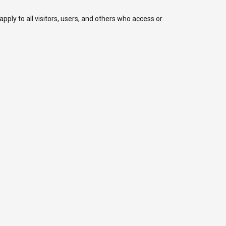
ply to all visitors, users, and others who access or