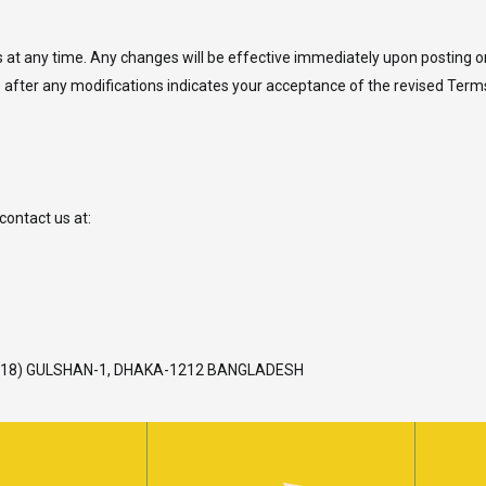
at any time. Any changes will be effective immediately upon posting on th
 after any modifications indicates your acceptance of the revised Term
contact us at:
L-18) GULSHAN-1, DHAKA-1212 BANGLADESH