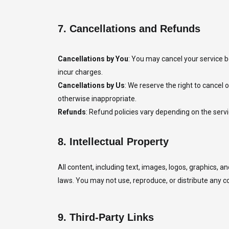
7.
Cancellations and Refunds
Cancellations by You
: You may cancel your service b
incur charges.
Cancellations by Us
: We reserve the right to cancel o
otherwise inappropriate.
Refunds
: Refund policies vary depending on the servic
8.
Intellectual Property
All content, including text, images, logos, graphics, 
laws. You may not use, reproduce, or distribute any 
9.
Third-Party Links