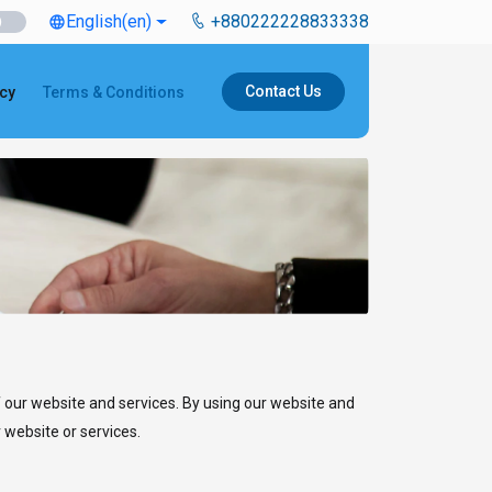
English
(en)
+880222228833338
language
Contact Us
icy
Terms & Conditions
 our website and services. By using our website and
 website or services.