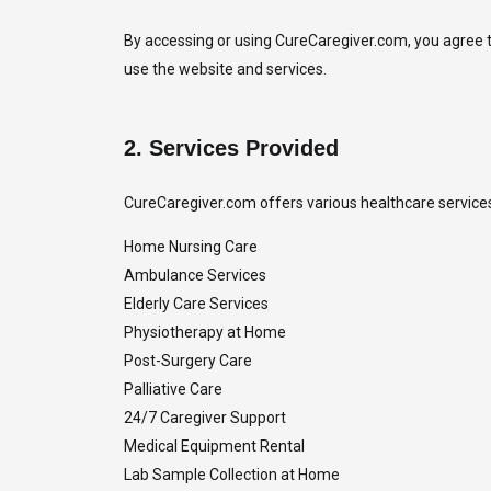
By accessing or using CureCaregiver.com, you agree to
use the website and services.
2.
Services Provided
CureCaregiver.com offers various healthcare services, 
Home Nursing Care
Ambulance Services
Elderly Care Services
Physiotherapy at Home
Post-Surgery Care
Palliative Care
24/7 Caregiver Support
Medical Equipment Rental
Lab Sample Collection at Home