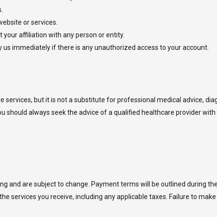
.
website or services.
your affiliation with any person or entity.
fy us immediately if there is any unauthorized access to your account.
services, but it is not a substitute for professional medical advice, di
ou should always seek the advice of a qualified healthcare provider with
oking and are subject to change. Payment terms will be outlined during t
the services you receive, including any applicable taxes. Failure to mak