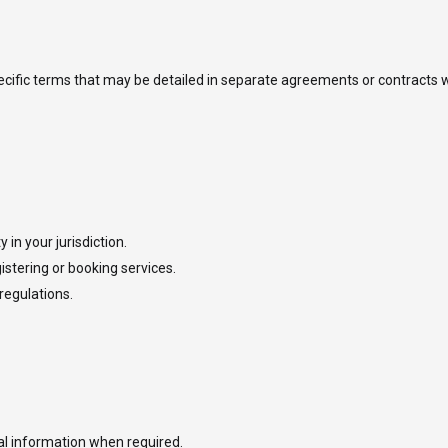
specific terms that may be detailed in separate agreements or contracts w
 in your jurisdiction.
stering or booking services.
regulations.
l information when required.