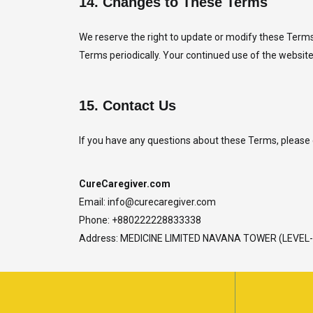
14.
Changes to These Terms
We reserve the right to update or modify these Terms 
Terms periodically. Your continued use of the website
15.
Contact Us
If you have any questions about these Terms, please 
CureCaregiver.com
Email:
info@curecaregiver.com
Phone: +880222228833338
Address: MEDICINE LIMITED NAVANA TOWER (LEVE