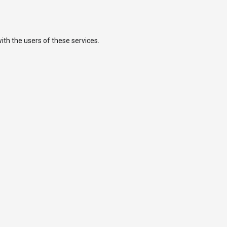
ith the users of these services.