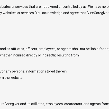
bsites or services that are not owned or controlled by us. We have no co
party websites or services. You acknowledge and agree that CureCaregiver
d its affiliates, officers, employees, or agents shall not be liable for any
hether incurred directly or indirectly, resulting from:
/or any personal information stored therein.
rom the website.
reCaregiver and its affiliates, employees, contractors, and agents from