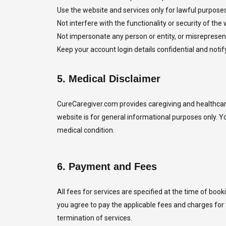
Use the website and services only for lawful purposes
Not interfere with the functionality or security of the 
Not impersonate any person or entity, or misrepresent 
Keep your account login details confidential and noti
5.
Medical Disclaimer
CureCaregiver.com provides caregiving and healthcare 
website is for general informational purposes only. Y
medical condition.
6.
Payment and Fees
All fees for services are specified at the time of bo
you agree to pay the applicable fees and charges for 
termination of services.