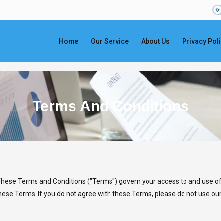
Home
Our Service
About Us
Privacy Pol
Terms And Conditions
 These Terms and Conditions ("Terms") govern your access to and use of
ese Terms. If you do not agree with these Terms, please do not use our