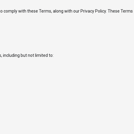
 comply with these Terms, along with our Privacy Policy. These Terms ap
including but not limited to: