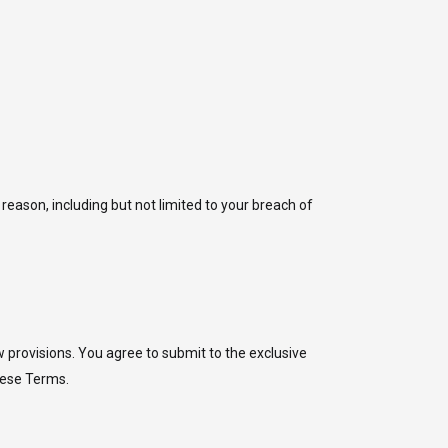
reason, including but not limited to your breach of
 provisions. You agree to submit to the exclusive
these Terms.