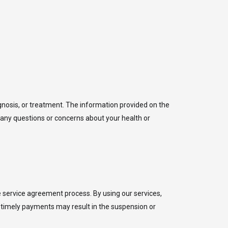
agnosis, or treatment. The information provided on the
 any questions or concerns about your health or
he service agreement process. By using our services,
e timely payments may result in the suspension or