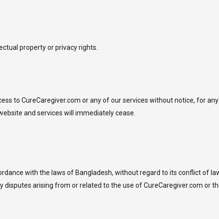
lectual property or privacy rights.
ess to CureCaregiver.com or any of our services without notice, for any 
website and services will immediately cease.
ance with the laws of Bangladesh, without regard to its conflict of law
any disputes arising from or related to the use of CureCaregiver.com or 