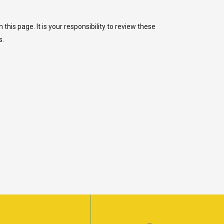
is page. It is your responsibility to review these
s.