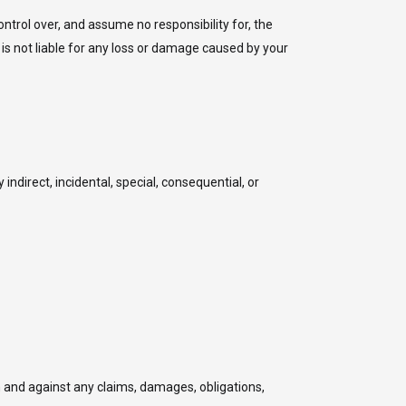
ntrol over, and assume no responsibility for, the
 is not liable for any loss or damage caused by your
 indirect, incidental, special, consequential, or
 and against any claims, damages, obligations,