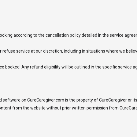
ooking according to the cancellation policy detailed in the service agr
r refuse service at our discretion, including in situations where we belie
e booked. Any refund eligibility will be outlined in the specific service 
and software on CureCaregiver.com is the property of CureCaregiver or its 
content from the website without prior written permission from CureCare