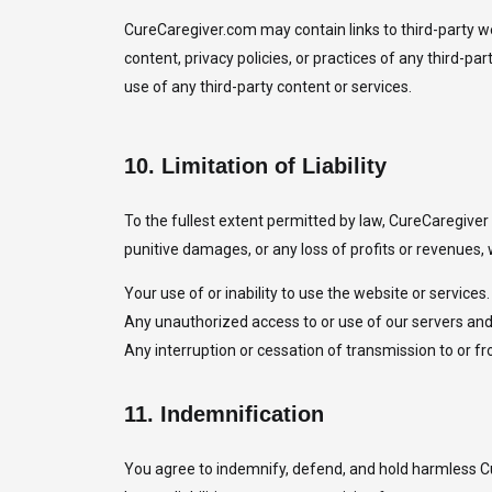
CureCaregiver.com may contain links to third-party we
content, privacy policies, or practices of any third-
use of any third-party content or services.
10.
Limitation of Liability
To the fullest extent permitted by law, CureCaregiver an
punitive damages, or any loss of profits or revenues, w
Your use of or inability to use the website or services.
Any unauthorized access to or use of our servers and
Any interruption or cessation of transmission to or f
11.
Indemnification
You agree to indemnify, defend, and hold harmless Cu