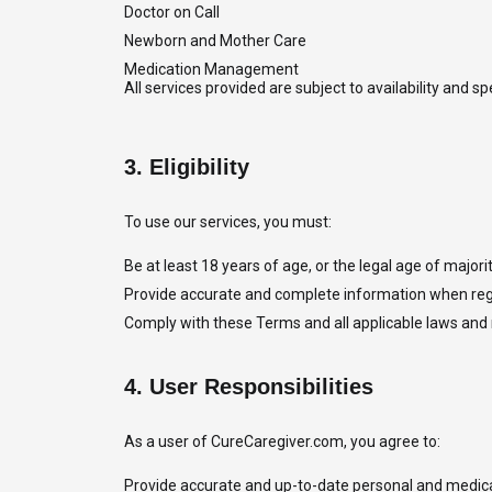
Doctor on Call
Newborn and Mother Care
Medication Management
All services provided are subject to availability and 
3.
Eligibility
To use our services, you must:
Be at least 18 years of age, or the legal age of majority
Provide accurate and complete information when regi
Comply with these Terms and all applicable laws and 
4.
User Responsibilities
As a user of CureCaregiver.com, you agree to:
Provide accurate and up-to-date personal and medica