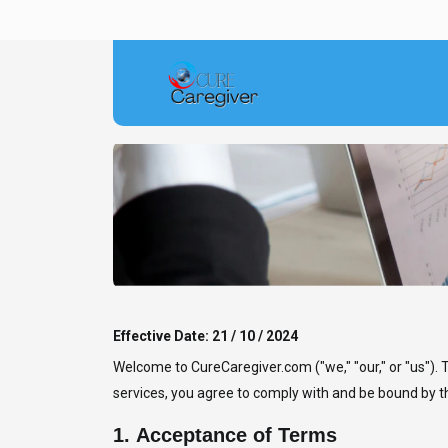
Effective Date: 21 / 10 / 2024
Welcome to CureCaregiver.com ("we," "our," or "us").
services, you agree to comply with and be bound by th
1.
Acceptance of Terms