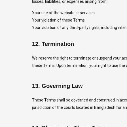
losses, liabilities, or expenses arising from:
Your use of the website or services.
Your violation of these Terms.
Your violation of any third-party rights, including intel
12.
Termination
We reserve the right to terminate or suspend your acc
these Terms. Upon termination, your right to use the 
13.
Governing Law
These Terms shall be governed and construed in accord
jurisdiction of the courts located in Bangladesh for 